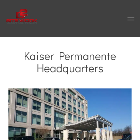
Skip
to
Men
main
content
Kaiser Permanente
Headquarters