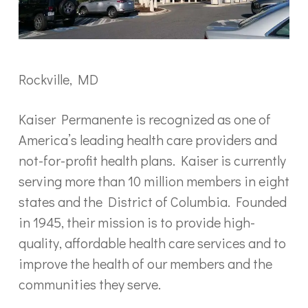
Rockville, MD
Kaiser Permanente is recognized as one of
America’s leading health care providers and
not-for-profit health plans. Kaiser is currently
serving more than 10 million members in eight
states and the District of Columbia. Founded
in 1945, their mission is to provide high-
quality, affordable health care services and to
improve the health of our members and the
communities they serve.