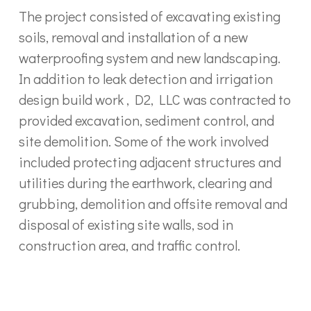
The project consisted of excavating existing
soils, removal and installation of a new
waterproofing system and new landscaping.
In addition to leak detection and irrigation
design build work , D2, LLC was contracted to
provided excavation, sediment control, and
site demolition. Some of the work involved
included protecting adjacent structures and
utilities during the earthwork, clearing and
grubbing, demolition and offsite removal and
disposal of existing site walls, sod in
construction area, and traffic control.