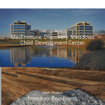
Previous Project
Medimmune Discovery Meadows
Child Development Center
Next Project
Freedom Readiness