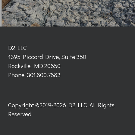
D2 LLC
1395 Piccard Drive, Suite 350
Rockville, MD 20850
Phone:
301.800.7883
Copyright ©2019-2026 D2 LLC. All Rights
Reserved.